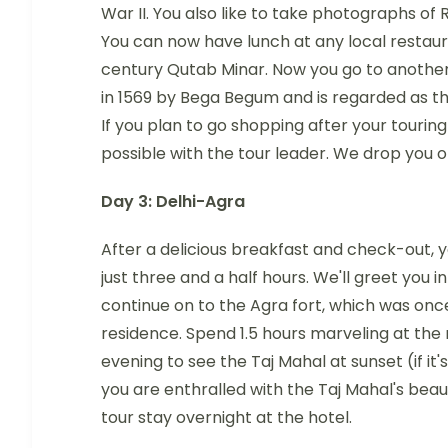
War II. You also like to take photographs o
You can now have lunch at any local restaur
century Qutab Minar. Now you go to anothe
in 1569 by Bega Begum and is regarded as th
If you plan to go shopping after your touring 
possible with the tour leader. We drop you of
Day 3: Delhi-Agra
After a delicious breakfast and check-out, yo
just three and a half hours. We'll greet you i
continue on to the Agra fort, which was on
residence. Spend 1.5 hours marveling at the 
evening to see the Taj Mahal at sunset (if it'
you are enthralled with the Taj Mahal's beau
tour stay overnight at the hotel.