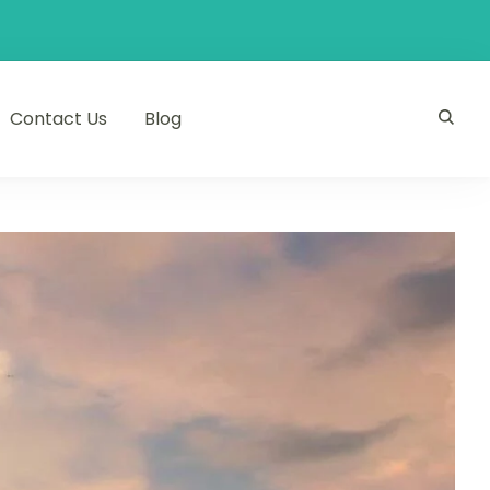
Contact Us
Blog