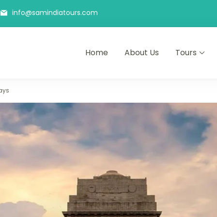
info@samindiatours.com
Home
About Us
Tours
hi Agra Jaipur Trip
with Joy
ays