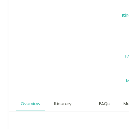
Iti
F
Overview
Itinerary
FAQs
M