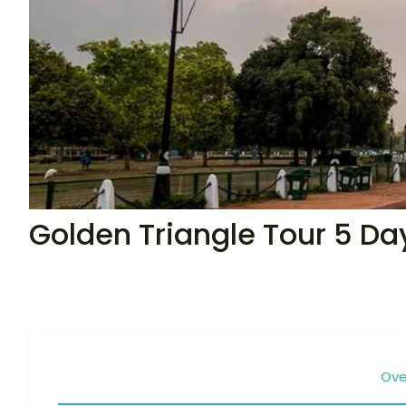
Golden Triangle Tour 5 Da
Ove