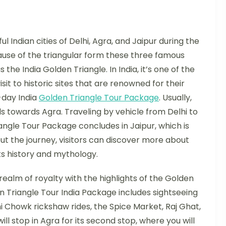
 Indian cities of Delhi, Agra, and Jaipur during the
ause of the triangular form these three famous
 the India Golden Triangle. In India, it’s one of the
it to historic sites that are renowned for their
5-day India
Golden Triangle Tour Package
. Usually,
els towards Agra. Traveling by vehicle from Delhi to
angle Tour Package concludes in Jaipur, which is
t the journey, visitors can discover more about
ts history and mythology.
realm of royalty with the highlights of the Golden
n Triangle Tour India Package includes sightseeing
ni Chowk rickshaw rides, the Spice Market, Raj Ghat,
ll stop in Agra for its second stop, where you will