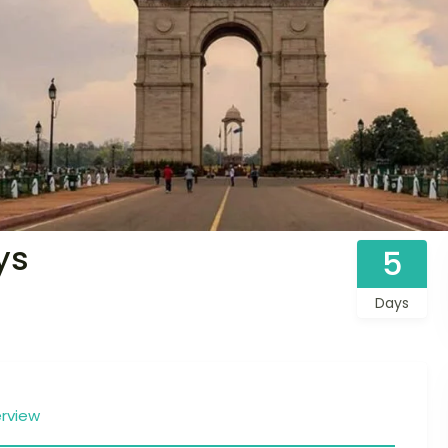
ys
5
Days
rview