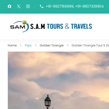
+91-9927169999, +91-9837339904
Del
Travel 
Home
Trips
Golden Triangle
Golden Triangle Tour 5 D