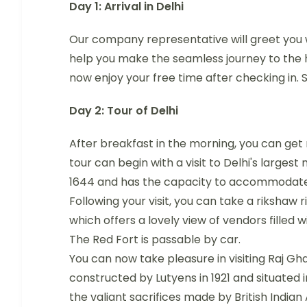
Day 1: Arrival in Delhi
Our company representative will greet you w
help you make the seamless journey to the 
now enjoy your free time after checking in. S
Day 2: Tour of Delhi
After breakfast in the morning, you can get 
tour can begin with a visit to Delhi's larg
1644 and has the capacity to accommodate 
Following your visit, you can take a riksha
which offers a lovely view of vendors filled wi
The Red Fort is passable by car.
You can now take pleasure in visiting Raj G
constructed by Lutyens in 1921 and situated i
the valiant sacrifices made by British Indian