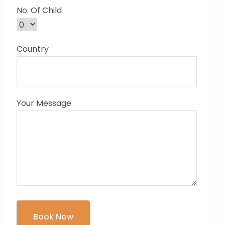
No. Of Child
Country
Your Message