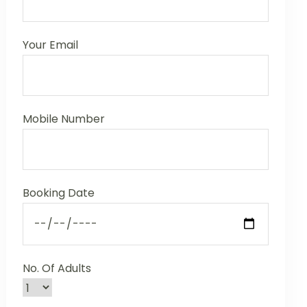
Your Email
Mobile Number
Booking Date
No. Of Adults