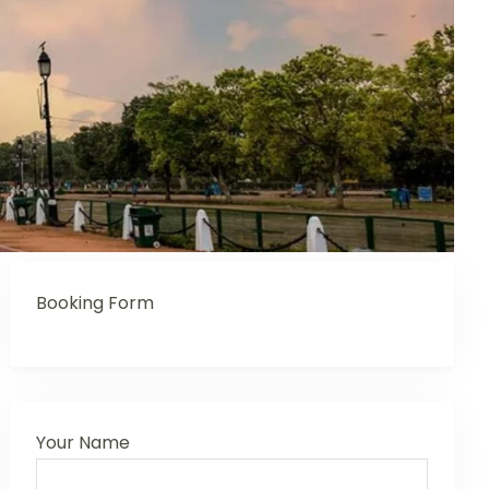
Booking Form
Your Name