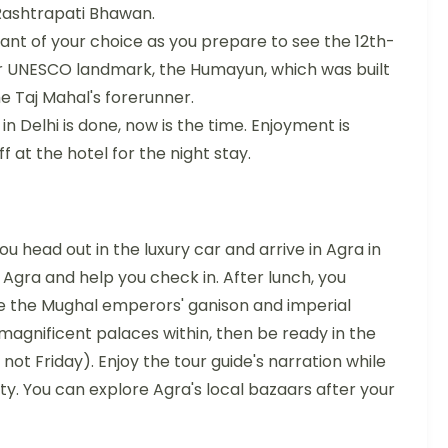
f Rashtrapati Bhawan.
ant of your choice as you prepare to see the 12th-
r UNESCO landmark, the Humayun, which was built
e Taj Mahal's forerunner.
in Delhi is done, now is the time. Enjoyment is
f at the hotel for the night stay.
u head out in the luxury car and arrive in Agra in
n Agra and help you check in. After lunch, you
ce the Mughal emperors' ganison and imperial
magnificent palaces within, then be ready in the
s not Friday). Enjoy the tour guide's narration while
ty. You can explore Agra's local bazaars after your