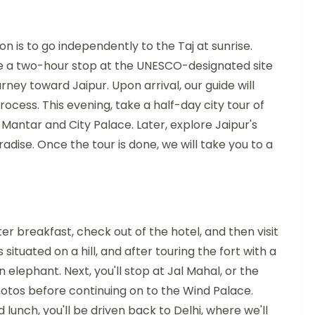
on is to go independently to the Taj at sunrise.
ute a two-hour stop at the UNESCO-designated site
urney toward Jaipur. Upon arrival, our guide will
ocess. This evening, take a half-day city tour of
r Mantar and City Palace. Later, explore Jaipur's
radise. Once the tour is done, we will take you to a
ter breakfast, check out of the hotel, and then visit
 situated on a hill, and after touring the fort with a
 elephant. Next, you'll stop at Jal Mahal, or the
tos before continuing on to the Wind Palace.
 lunch, you'll be driven back to Delhi, where we'll