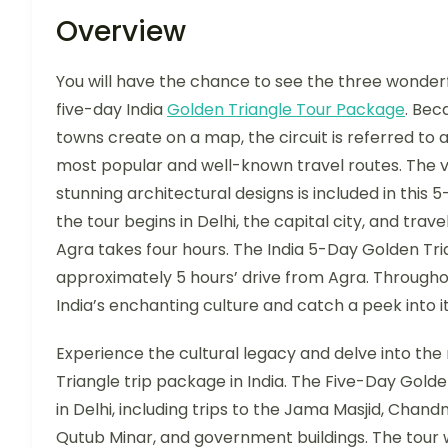
Overview
You will have the chance to see the three wonderful
five-day India
Golden Triangle Tour Package
. Bec
towns create on a map, the circuit is referred to as
most popular and well-known travel routes. The vis
stunning architectural designs is included in this 
the tour begins in Delhi, the capital city, and trav
Agra takes four hours. The India 5-Day Golden Tri
approximately 5 hours’ drive from Agra. Throughou
India’s enchanting culture and catch a peek into i
Experience the cultural legacy and delve into the 
Triangle trip package in India. The Five-Day Golde
in Delhi, including trips to the Jama Masjid, Chand
Qutub Minar, and government buildings. The tour wi