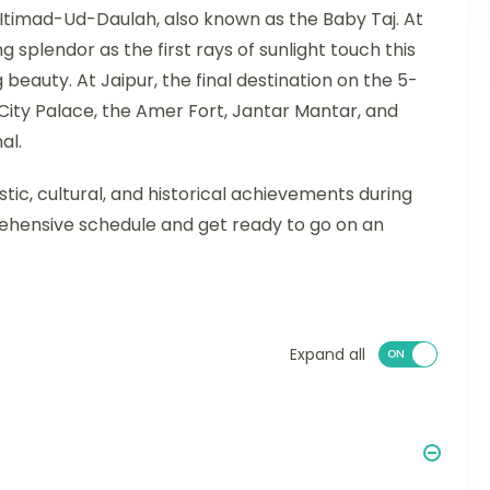
Itimad-Ud-Daulah, also known as the Baby Taj. At
 splendor as the first rays of sunlight touch this
 beauty. At Jaipur, the final destination on the 5-
e City Palace, the Amer Fort, Jantar Mantar, and
al.
istic, cultural, and historical achievements during
ehensive schedule and get ready to go on an
Expand all