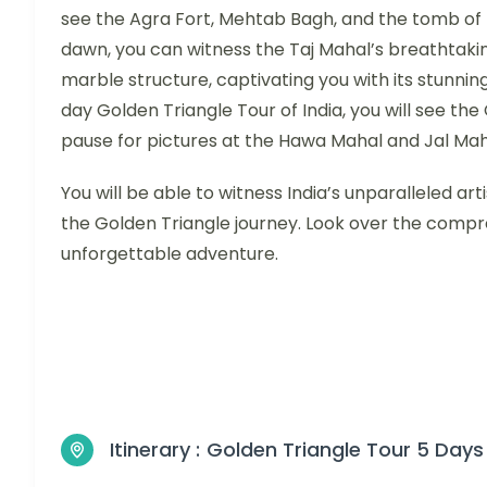
see the Agra Fort, Mehtab Bagh, and the tomb of 
dawn, you can witness the Taj Mahal’s breathtaking
marble structure, captivating you with its stunning
day Golden Triangle Tour of India, you will see th
pause for pictures at the Hawa Mahal and Jal Mah
You will be able to witness India’s unparalleled art
the Golden Triangle journey. Look over the compr
unforgettable adventure.
Itinerary :
Golden Triangle Tour 5 Days