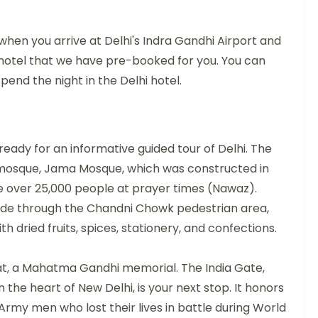
hen you arrive at Delhi's Indra Gandhi Airport and
hotel that we have pre-booked for you. You can
pend the night in the Delhi hotel.
ready for an informative guided tour of Delhi. The
est mosque, Jama Mosque, which was constructed in
over 25,000 people at prayer times (Nawaz).
w ride through the Chandni Chowk pedestrian area,
th dried fruits, spices, stationery, and confections.
hat, a Mahatma Gandhi memorial. The India Gate,
n the heart of New Delhi, is your next stop. It honors
 Army men who lost their lives in battle during World