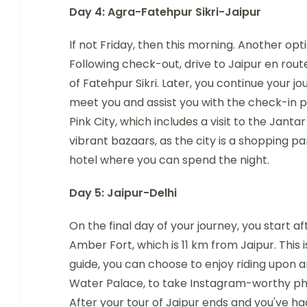
Day 4: Agra-Fatehpur Sikri-Jaipur
If not Friday, then this morning. Another opti
Following check-out, drive to Jaipur en ro
of Fatehpur Sikri. Later, you continue your jo
meet you and assist you with the check-in pr
Pink City, which includes a visit to the Janta
vibrant bazaars, as the city is a shopping pa
hotel where you can spend the night.
Day 5: Jaipur-Delhi
On the final day of your journey, you start af
Amber Fort, which is 11 km from Jaipur. This is
guide, you can choose to enjoy riding upon an
Water Palace, to take Instagram-worthy pho
After your tour of Jaipur ends and you've had