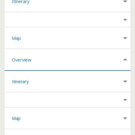
Itinerary
Map
Overview
Itinerary
Map