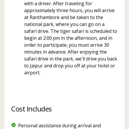
with a driver. After traveling for
approximately three hours, you will arrive
at Ranthambore and be taken to the
national park, where you can go on a
safari drive. The tiger safari is scheduled to
begin at 2:00 pm in the afternoon, and in
order to participate, you must arrive 30
minutes in advance. After enjoying the
safari drive in the park, we'll drive you back
to Jaipur and drop you off at your hotel or
airport.
Cost Includes
Personal assistance during arrival and