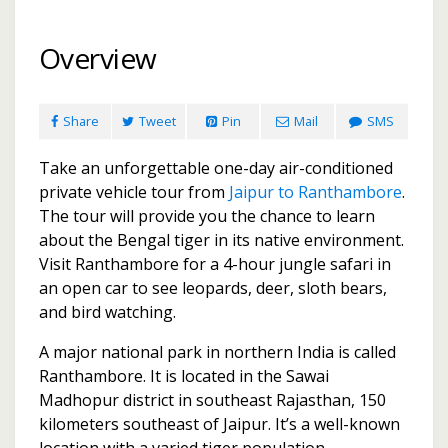
Overview
Share
Tweet
Pin
Mail
SMS
Take an unforgettable one-day air-conditioned
private vehicle tour from
Jaipur to Ranthambore
.
The tour will provide you the chance to learn
about the Bengal tiger in its native environment.
Visit Ranthambore for a 4-hour jungle safari in
an open car to see leopards, deer, sloth bears,
and bird watching.
A major national park in northern India is called
Ranthambore. It is located in the Sawai
Madhopur district in southeast Rajasthan, 150
kilometers southeast of Jaipur. It’s a well-known
location with a varied tiger population.