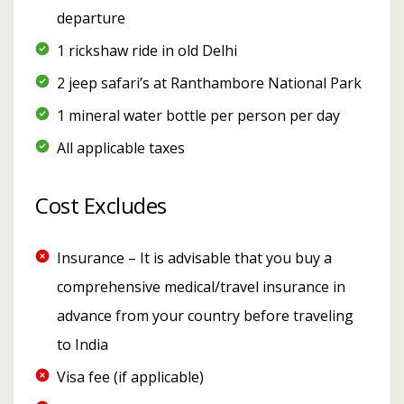
departure
1 rickshaw ride in old Delhi
2 jeep safari’s at Ranthambore National Park
1 mineral water bottle per person per day
All applicable taxes
Cost Excludes
Insurance – It is advisable that you buy a
comprehensive medical/travel insurance in
advance from your country before traveling
to India
Visa fee (if applicable)