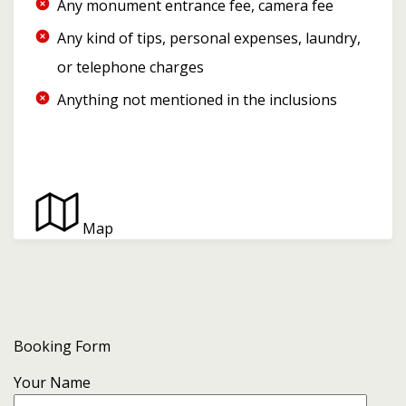
Any monument entrance fee, camera fee
Any kind of tips, personal expenses, laundry,
or telephone charges
Anything not mentioned in the inclusions
Map
Booking Form
Your Name