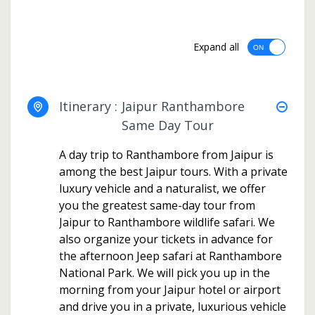
Expand all
Itinerary :
Jaipur Ranthambore
Same Day Tour
A day trip to Ranthambore from Jaipur is
among the best Jaipur tours. With a private
luxury vehicle and a naturalist, we offer
you the greatest same-day tour from
Jaipur to Ranthambore wildlife safari. We
also organize your tickets in advance for
the afternoon Jeep safari at Ranthambore
National Park. We will pick you up in the
morning from your Jaipur hotel or airport
and drive you in a private, luxurious vehicle