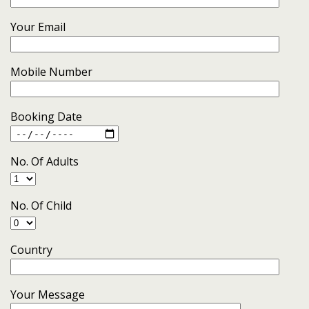
Your Email
Mobile Number
Booking Date
No. Of Adults
No. Of Child
Country
Your Message