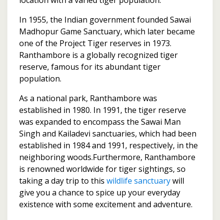
In 1955, the Indian government founded Sawai
Madhopur Game Sanctuary, which later became
one of the Project Tiger reserves in 1973.
Ranthambore is a globally recognized tiger
reserve, famous for its abundant tiger
population.
As a national park, Ranthambore was
established in 1980. In 1991, the tiger reserve
was expanded to encompass the Sawai Man
Singh and Kailadevi sanctuaries, which had been
established in 1984 and 1991, respectively, in the
neighboring woods.Furthermore, Ranthambore
is renowned worldwide for tiger sightings, so
taking a day trip to this
wildlife sanctuary
will
give you a chance to spice up your everyday
existence with some excitement and adventure.